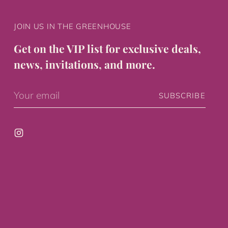
JOIN US IN THE GREENHOUSE
Get on the VIP list for exclusive deals,
news, invitations, and more.
Your
SUBSCRIBE
email