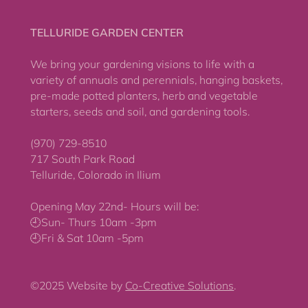
TELLURIDE GARDEN CENTER
We bring your gardening visions to life with a
variety of annuals and perennials, hanging baskets,
pre-made potted planters, herb and vegetable
starters, seeds and soil, and gardening tools.
(970) 729-8510
717 South Park Road
Telluride, Colorado in Ilium
Opening May 22nd- Hours will be:
🕘Sun- Thurs 10am -3pm
🕘Fri & Sat 10am -5pm
©2025 Website by
Co-Creative Solutions
.