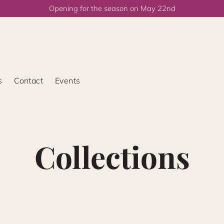
Opening for the season on May 22nd
s
Contact
Events
Collections