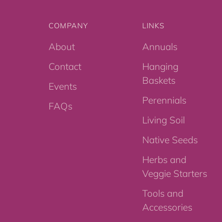
COMPANY
LINKS
About
Annuals
Contact
Hanging
Baskets
Events
Perennials
FAQs
Living Soil
Native Seeds
Herbs and
Veggie Starters
Tools and
Accessories