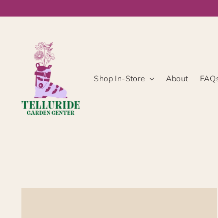
Shop In-Store
About
FAQ