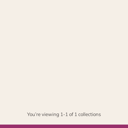
You’re viewing 1-1 of 1 collections