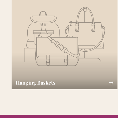
Hanging Baskets